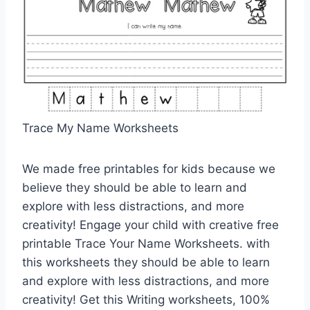
Trace My Name Worksheets
We made free printables for kids because we
believe they should be able to learn and
explore with less distractions, and more
creativity! Engage your child with creative free
printable Trace Your Name Worksheets. with
this worksheets they should be able to learn
and explore with less distractions, and more
creativity! Get this Writing worksheets, 100%