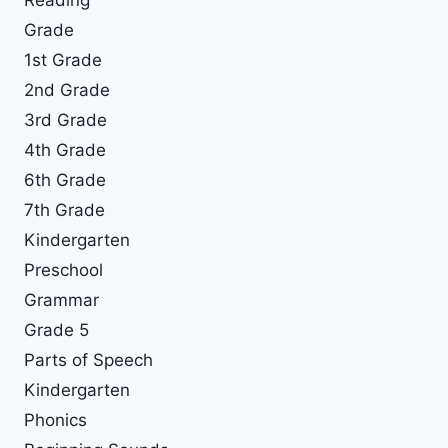
Grade
1st Grade
2nd Grade
3rd Grade
4th Grade
6th Grade
7th Grade
Kindergarten
Preschool
Grammar
Grade 5
Parts of Speech
Kindergarten
Phonics