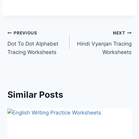
Post
PREVIOUS
NEXT
Dot To Dot Alphabet
Hindi Vyanjan Tracing
navigation
Tracing Worksheets
Worksheets
Similar Posts