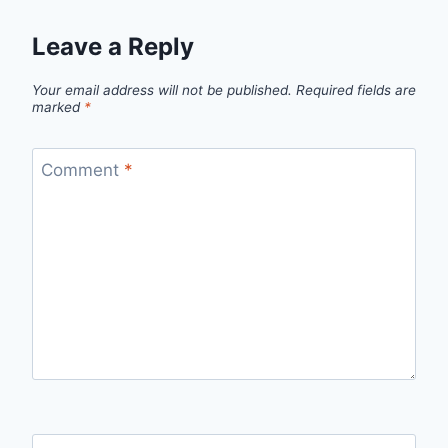
Leave a Reply
Your email address will not be published.
Required fields are
marked
*
Comment
*