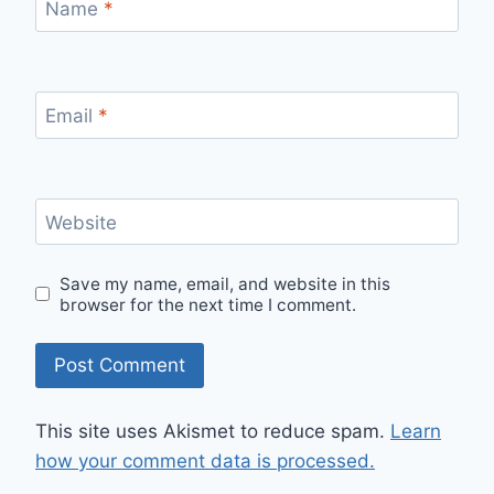
Name
*
Email
*
Website
Save my name, email, and website in this
browser for the next time I comment.
This site uses Akismet to reduce spam.
Learn
how your comment data is processed.