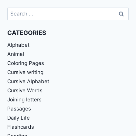
Search
for:
CATEGORIES
Alphabet
Animal
Coloring Pages
Cursive writing
Cursive Alphabet
Cursive Words
Joining letters
Passages
Daily Life
Flashcards
Reading