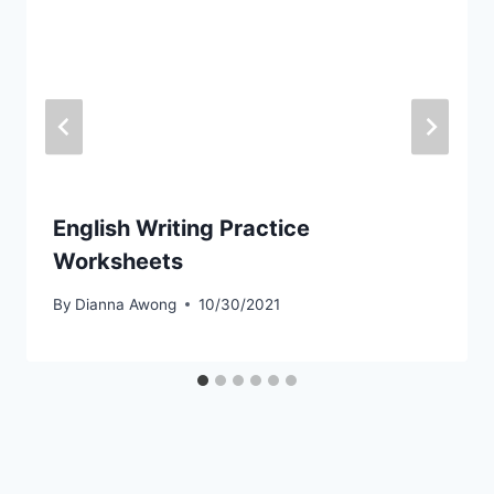
English Writing Practice
Worksheets
By
Dianna Awong
10/30/2021