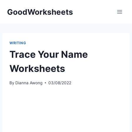
Skip
GoodWorksheets
to
content
WRITING
Trace Your Name
Worksheets
By
Dianna Awong
03/08/2022