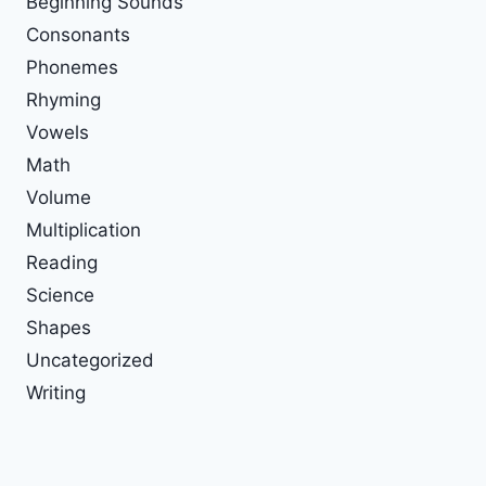
Beginning Sounds
Consonants
Phonemes
Rhyming
Vowels
Math
Volume
Multiplication
Reading
Science
Shapes
Uncategorized
Writing