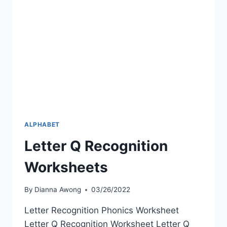
ALPHABET
Letter Q Recognition
Worksheets
By
Dianna Awong
03/26/2022
Letter Recognition Phonics Worksheet
Letter Q Recognition Worksheet Letter Q