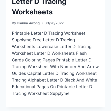
Letter D Tracing
Worksheets
By
Dianna Awong
03/26/2022
Printable Letter D Tracing Worksheet
Supplyme Free Letter D Tracing
Worksheets Lowercase Letter D Tracing
Worksheet Letter D Worksheets Flash
Cards Coloring Pages Printable Letter D
Tracing Worksheet With Number And Arrow
Guides Capital Letter D Tracing Worksheet
Tracing Alphabet Letter D Black And White
Educational Pages On Printable Letter D
Tracing Worksheet Supplyme