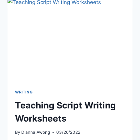
WRITING
Teaching Script Writing
Worksheets
By
Dianna Awong
03/26/2022