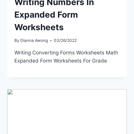
Writing Numbers In
Expanded Form
Worksheets
By
Dianna Awong
03/26/2022
Writing Converting Forms Worksheets Math
Expanded Form Worksheets For Grade