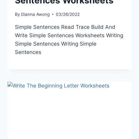
Sentences Worksheets
By
Dianna Awong
03/26/2022
Simple Sentences Read Trace Build And
Write Simple Sentences Worksheets Writing
Simple Sentences Writing Simple
Sentences