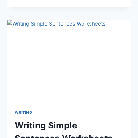
WRITING
Writing Simple