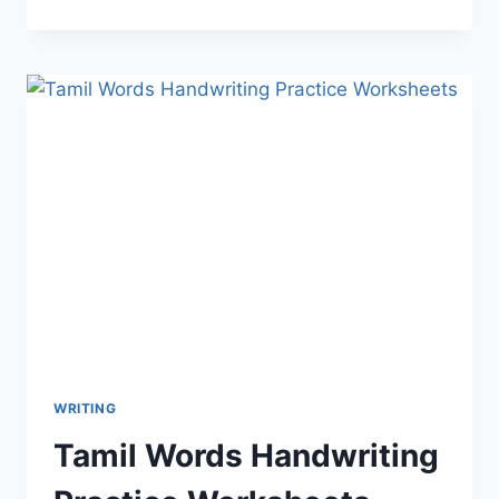
WRITING
Tamil Words Handwriting