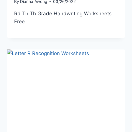
By
Dianna Awong
03/26/2022
Rd Th Th Grade Handwriting Worksheets
Free