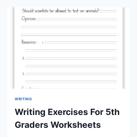
WRITING
Writing Exercises For 5th
Graders Worksheets