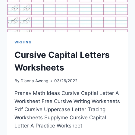
WRITING
Cursive Capital Letters
Worksheets
By
Dianna Awong
03/26/2022
Pranav Math Ideas Cursive Captial Letter A
Worksheet Free Cursive Writing Worksheets
Pdf Cursive Uppercase Letter Tracing
Worksheets Supplyme Cursive Capital
Letter A Practice Worksheet