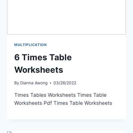
MULTIPLICATION
6 Times Table
Worksheets
By
Dianna Awong
03/26/2022
Times Tables Worksheets Times Table
Worksheets Pdf Times Table Worksheets