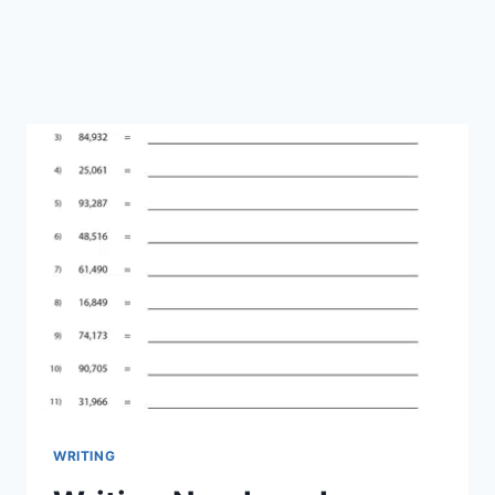
WRITING