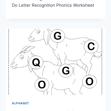
Do Letter Recognition Phonics Worksheet
ALPHABET