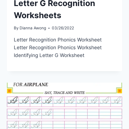
Letter G Recognition
Worksheets
By
Dianna Awong
03/26/2022
Letter Recognition Phonics Worksheet
Letter Recognition Phonics Worksheet
Identifying Letter G Worksheet