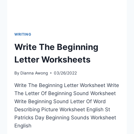
WRITING
Write The Beginning
Letter Worksheets
By
Dianna Awong
03/26/2022
Write The Beginning Letter Worksheet Write
The Letter Of Beginning Sound Worksheet
Write Beginning Sound Letter Of Word
Describing Picture Worksheet English St
Patricks Day Beginning Sounds Worksheet
English