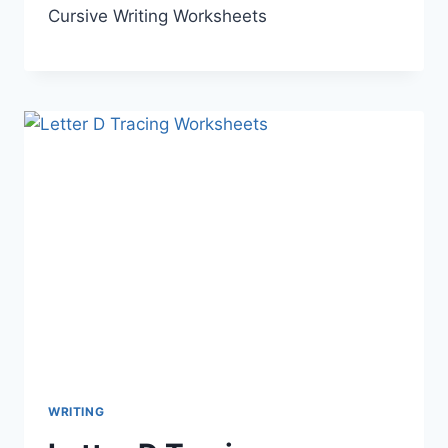
Cursive Writing Worksheets
WRITING