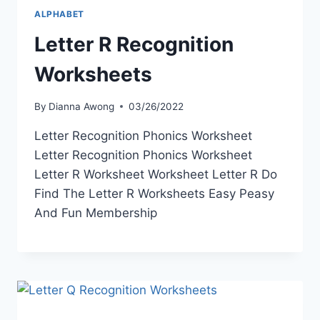
ALPHABET
Letter R Recognition
Worksheets
By
Dianna Awong
03/26/2022
Letter Recognition Phonics Worksheet
Letter Recognition Phonics Worksheet
Letter R Worksheet Worksheet Letter R Do
Find The Letter R Worksheets Easy Peasy
And Fun Membership