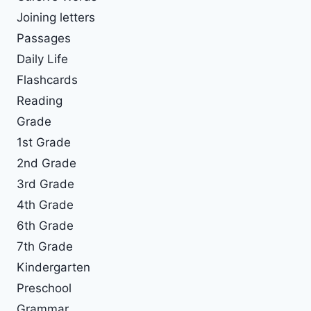
Joining letters
Passages
Daily Life
Flashcards
Reading
Grade
1st Grade
2nd Grade
3rd Grade
4th Grade
6th Grade
7th Grade
Kindergarten
Preschool
Grammar