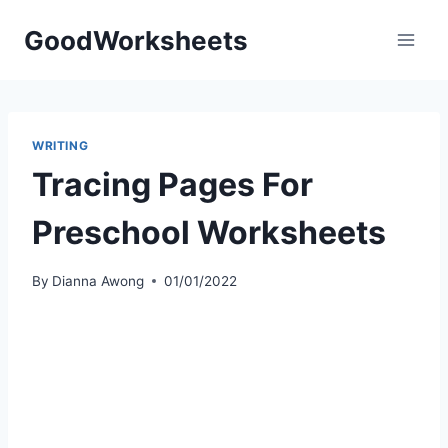
Skip
GoodWorksheets
to
content
WRITING
Tracing Pages For
Preschool Worksheets
By
Dianna Awong
01/01/2022