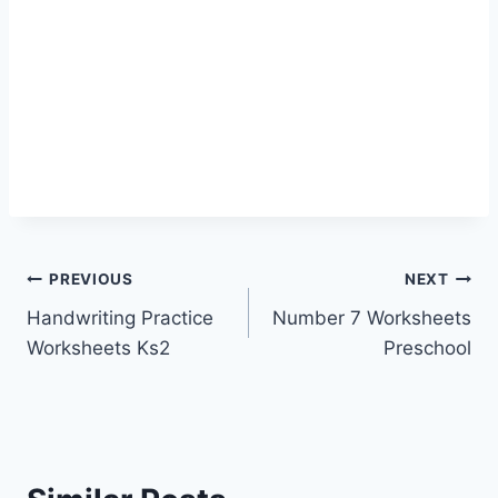
Post
PREVIOUS
NEXT
Handwriting Practice
Number 7 Worksheets
navigation
Worksheets Ks2
Preschool