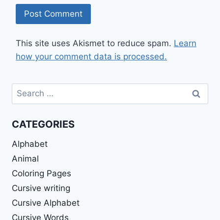
This site uses Akismet to reduce spam.
Learn
how your comment data is processed.
Search
for:
CATEGORIES
Alphabet
Animal
Coloring Pages
Cursive writing
Cursive Alphabet
Cursive Words