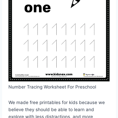
Number Tracing Worksheet For Preschool
We made free printables for kids because we
believe they should be able to learn and
explore with less distractions, and more