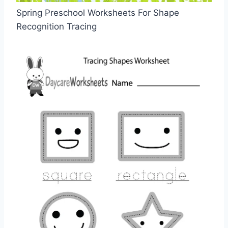
Spring Preschool Worksheets For Shape
Recognition Tracing