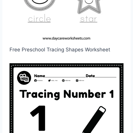
Free Preschool Tracing Shapes Worksheet