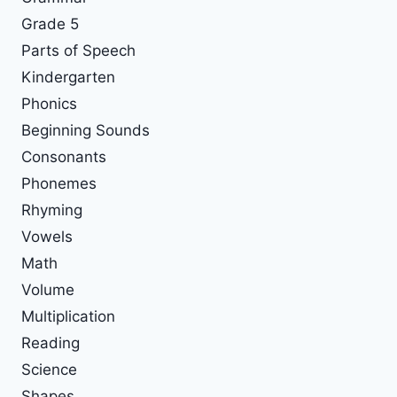
Grade 5
Parts of Speech
Kindergarten
Phonics
Beginning Sounds
Consonants
Phonemes
Rhyming
Vowels
Math
Volume
Multiplication
Reading
Science
Shapes