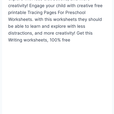
creativity! Engage your child with creative free
printable Tracing Pages For Preschool
Worksheets. with this worksheets they should
be able to learn and explore with less
distractions, and more creativity! Get this
Writing worksheets, 100% free