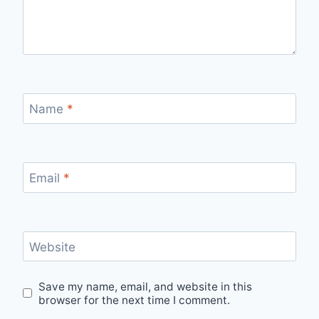
Name
*
Email
*
Website
Save my name, email, and website in this
browser for the next time I comment.