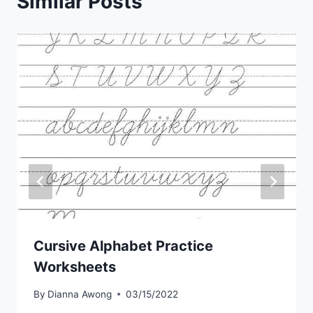
Similar Posts
Cursive Alphabet Practice
Worksheets
By
Dianna Awong
03/15/2022