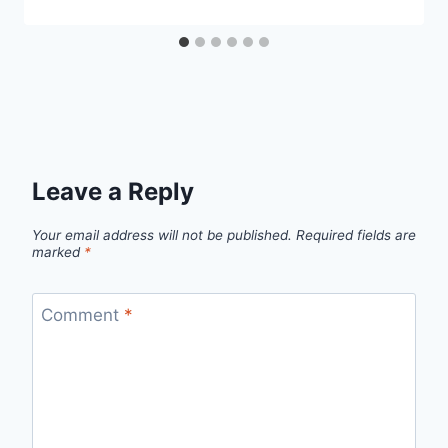
Leave a Reply
Your email address will not be published.
Required fields are
marked
*
Comment
*