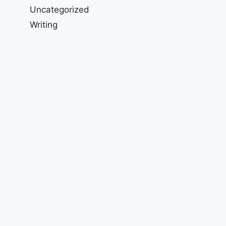
Uncategorized
Writing