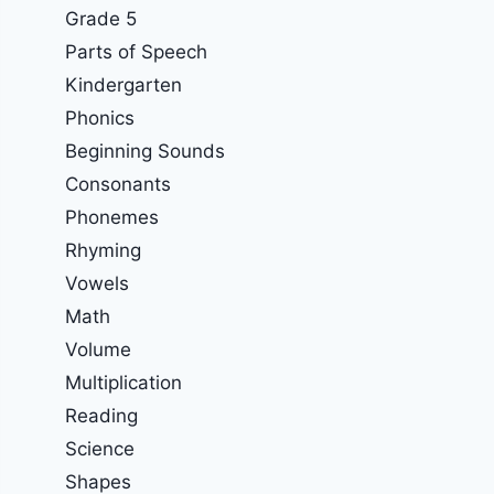
Grade 5
Parts of Speech
Kindergarten
Phonics
Beginning Sounds
Consonants
Phonemes
Rhyming
Vowels
Math
Volume
Multiplication
Reading
Science
Shapes