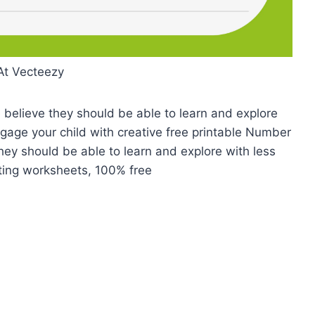
At Vecteezy
believe they should be able to learn and explore
Engage your child with creative free printable Number
hey should be able to learn and explore with less
riting worksheets, 100% free