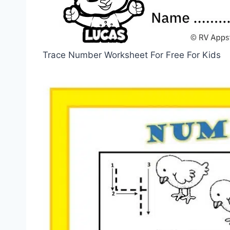
Trace Number Worksheet For Free For Kids