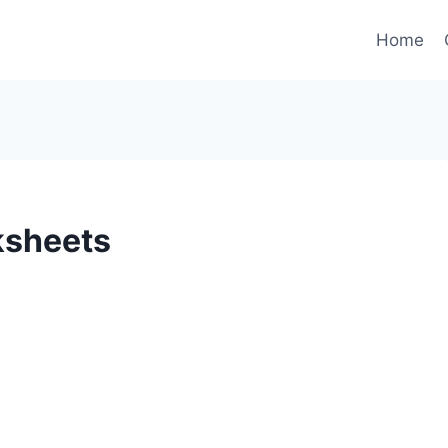
Home
ksheets