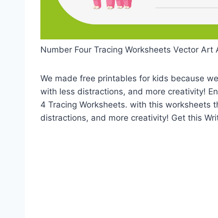
Number Four Tracing Worksheets Vector Art 
We made free printables for kids because we 
with less distractions, and more creativity! 
4 Tracing Worksheets. with this worksheets t
distractions, and more creativity! Get this W