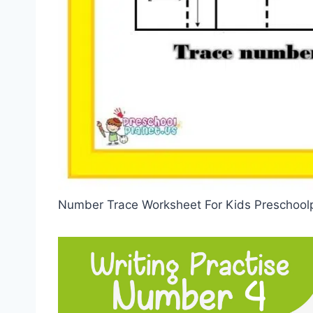
Number Trace Worksheet For Kids Preschool