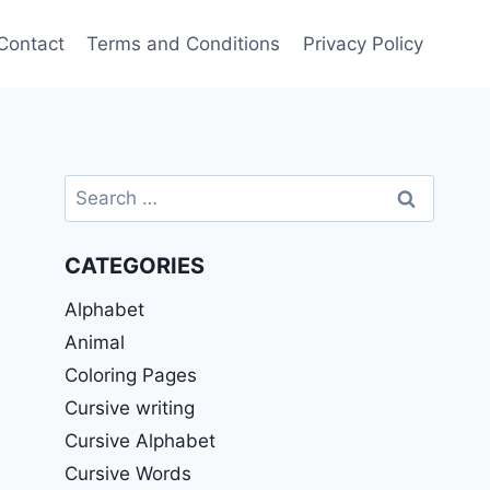
Contact
Terms and Conditions
Privacy Policy
Search
for:
CATEGORIES
Alphabet
Animal
Coloring Pages
Cursive writing
Cursive Alphabet
Cursive Words