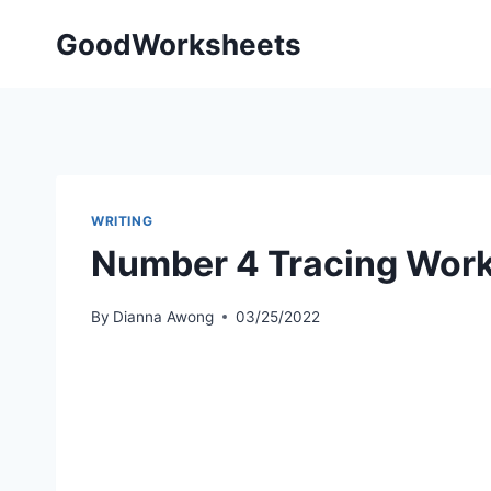
Skip
GoodWorksheets
to
content
WRITING
Number 4 Tracing Wor
By
Dianna Awong
03/25/2022