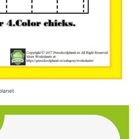
planet