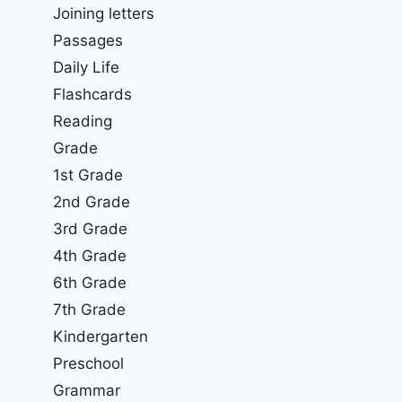
Joining letters
Passages
Daily Life
Flashcards
Reading
Grade
1st Grade
2nd Grade
3rd Grade
4th Grade
6th Grade
7th Grade
Kindergarten
Preschool
Grammar