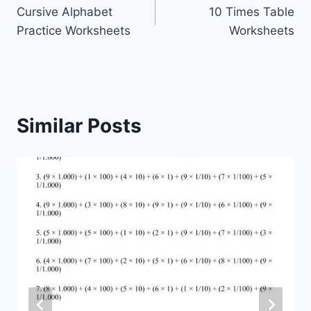
Cursive Alphabet
10 Times Table
navigation
Practice Worksheets
Worksheets
Similar Posts