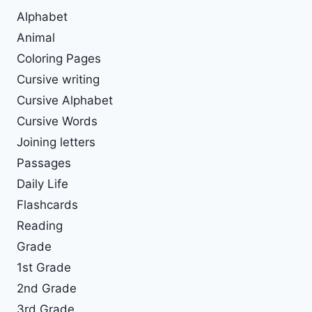
Alphabet
Animal
Coloring Pages
Cursive writing
Cursive Alphabet
Cursive Words
Joining letters
Passages
Daily Life
Flashcards
Reading
Grade
1st Grade
2nd Grade
3rd Grade