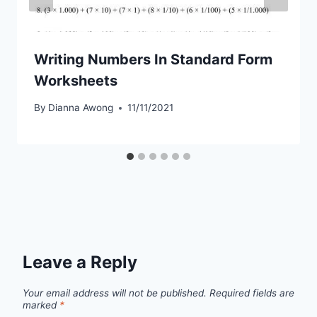
Writing Numbers In Standard Form
Worksheets
By
Dianna Awong
11/11/2021
Leave a Reply
Your email address will not be published.
Required fields are
marked
*