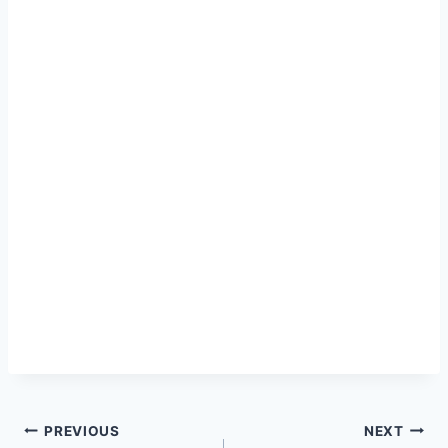
Post
PREVIOUS
NEXT