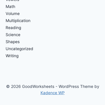
Math
Volume
Multiplication
Reading
Science
Shapes
Uncategorized
Writing
© 2026 GoodWorksheets - WordPress Theme by
Kadence WP