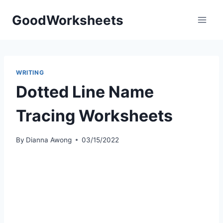
Skip
GoodWorksheets
to
content
WRITING
Dotted Line Name
Tracing Worksheets
By
Dianna Awong
03/15/2022