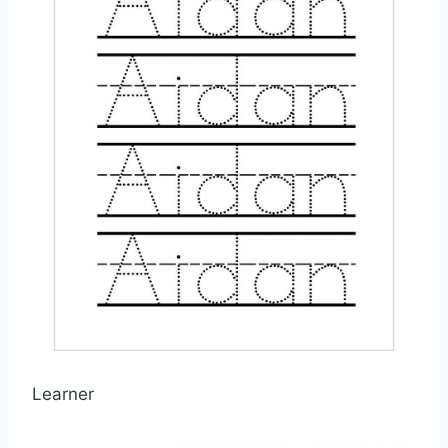
Learner