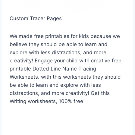
Custom Tracer Pages
We made free printables for kids because we
believe they should be able to learn and
explore with less distractions, and more
creativity! Engage your child with creative free
printable Dotted Line Name Tracing
Worksheets. with this worksheets they should
be able to learn and explore with less
distractions, and more creativity! Get this
Writing worksheets, 100% free