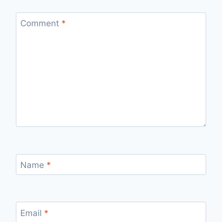
Comment
*
Name
*
Email
*