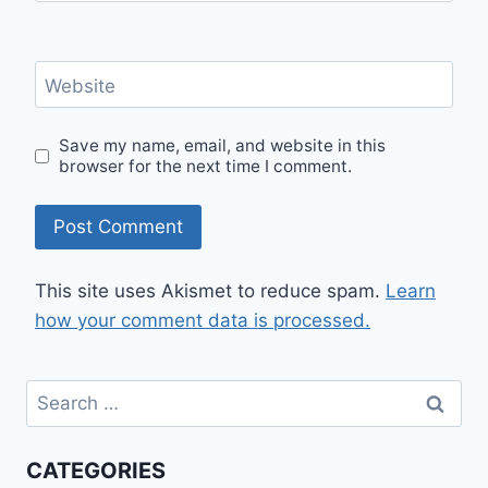
Website
Save my name, email, and website in this
browser for the next time I comment.
This site uses Akismet to reduce spam.
Learn
how your comment data is processed.
Search
for:
CATEGORIES