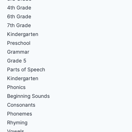
4th Grade
6th Grade
7th Grade
Kindergarten
Preschool
Grammar
Grade 5
Parts of Speech
Kindergarten
Phonics
Beginning Sounds
Consonants
Phonemes
Rhyming
Vowels