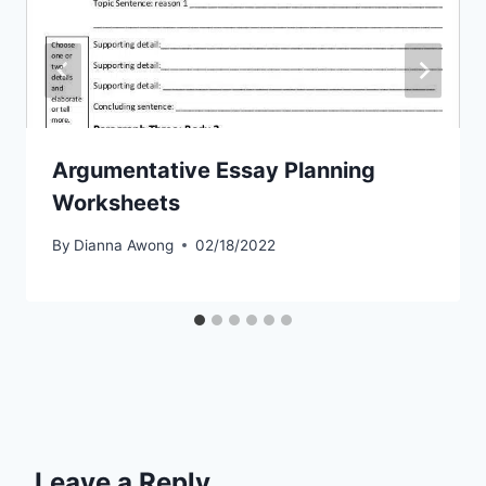
Argumentative Essay Planning
Worksheets
By
Dianna Awong
02/18/2022
Leave a Reply