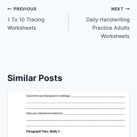
Post
PREVIOUS
NEXT
1 To 10 Tracing
Daily Handwriting
navigation
Worksheets
Practice Adults
Worksheets
Similar Posts