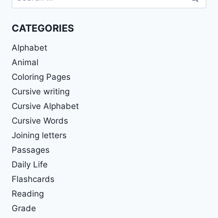
for:
CATEGORIES
Alphabet
Animal
Coloring Pages
Cursive writing
Cursive Alphabet
Cursive Words
Joining letters
Passages
Daily Life
Flashcards
Reading
Grade