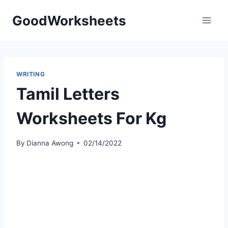
Skip
GoodWorksheets
to
content
WRITING
Tamil Letters
Worksheets For Kg
By
Dianna Awong
02/14/2022