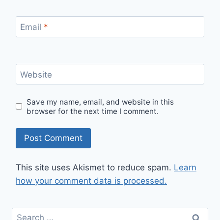
Email
*
Website
Save my name, email, and website in this
browser for the next time I comment.
This site uses Akismet to reduce spam.
Learn
how your comment data is processed.
Search