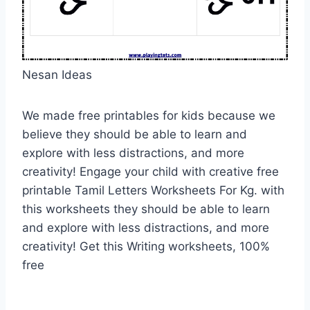
Nesan Ideas
We made free printables for kids because we
believe they should be able to learn and
explore with less distractions, and more
creativity! Engage your child with creative free
printable Tamil Letters Worksheets For Kg. with
this worksheets they should be able to learn
and explore with less distractions, and more
creativity! Get this Writing worksheets, 100%
free