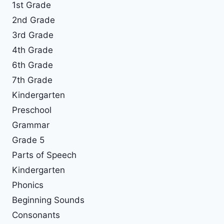
1st Grade
2nd Grade
3rd Grade
4th Grade
6th Grade
7th Grade
Kindergarten
Preschool
Grammar
Grade 5
Parts of Speech
Kindergarten
Phonics
Beginning Sounds
Consonants