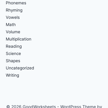
Phonemes
Rhyming
Vowels
Math
Volume
Multiplication
Reading
Science
Shapes
Uncategorized
Writing
© 2026 GoodWorksheets - WordPress Theme by