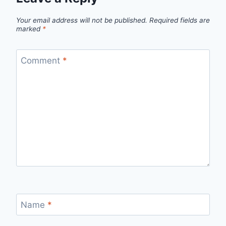
Your email address will not be published.
Required fields are
marked
*
Comment
*
Name
*