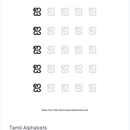
Tamil Alphabets