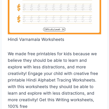
Hindi Varnamala Worksheets
We made free printables for kids because we
believe they should be able to learn and
explore with less distractions, and more
creativity! Engage your child with creative free
printable Hindi Alphabet Tracing Worksheets.
with this worksheets they should be able to
learn and explore with less distractions, and
more creativity! Get this Writing worksheets,
100% free