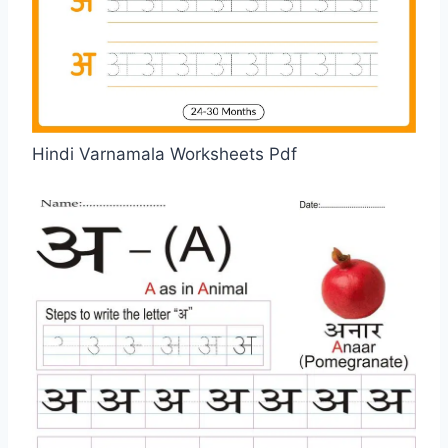
Hindi Varnamala Worksheets Pdf