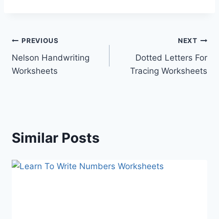
Post
PREVIOUS
NEXT
Nelson Handwriting
Dotted Letters For
navigation
Worksheets
Tracing Worksheets
Similar Posts