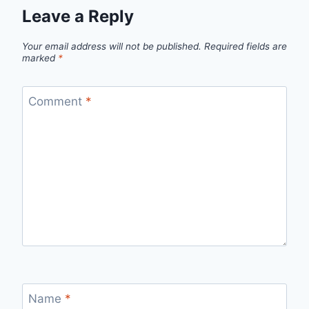
Leave a Reply
Your email address will not be published.
Required fields are
marked
*
Comment
*
Name
*