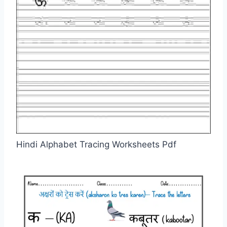
Hindi Alphabet Tracing Worksheets Pdf