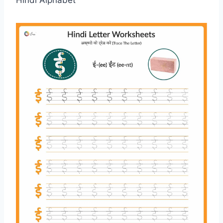
Hindi Alphabet