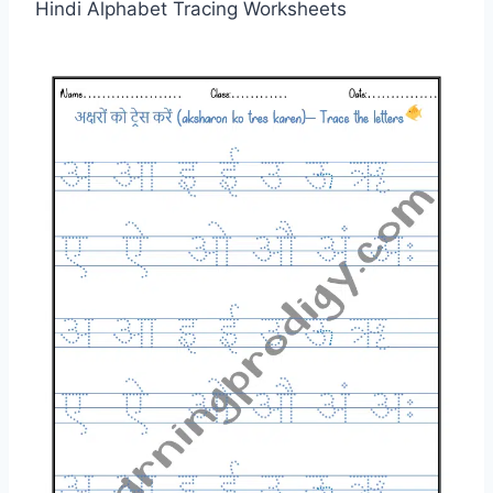
Hindi Alphabet Tracing Worksheets