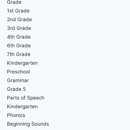
Grade
1st Grade
2nd Grade
3rd Grade
4th Grade
6th Grade
7th Grade
Kindergarten
Preschool
Grammar
Grade 5
Parts of Speech
Kindergarten
Phonics
Beginning Sounds