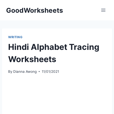
Skip
GoodWorksheets
to
content
WRITING
Hindi Alphabet Tracing
Worksheets
By
Dianna Awong
11/01/2021