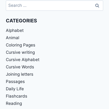
Search
for:
CATEGORIES
Alphabet
Animal
Coloring Pages
Cursive writing
Cursive Alphabet
Cursive Words
Joining letters
Passages
Daily Life
Flashcards
Reading