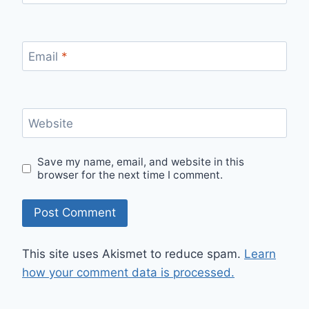
Email
*
Website
Save my name, email, and website in this
browser for the next time I comment.
This site uses Akismet to reduce spam.
Learn
how your comment data is processed.