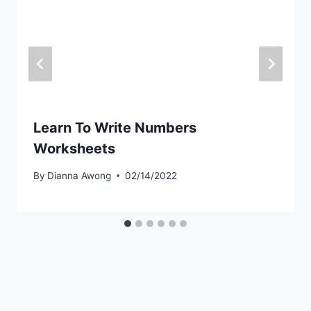
Learn To Write Numbers
Worksheets
By
Dianna Awong
02/14/2022