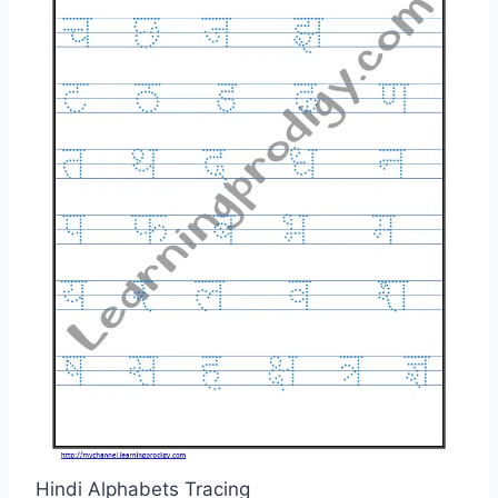
Hindi Alphabets Tracing