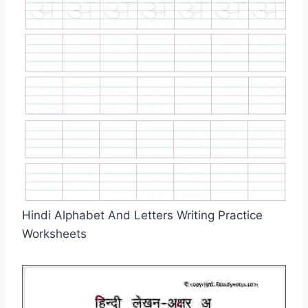
Hindi Alphabet And Letters Writing Practice
Worksheets