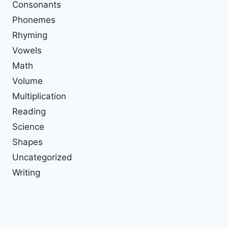
Consonants
Phonemes
Rhyming
Vowels
Math
Volume
Multiplication
Reading
Science
Shapes
Uncategorized
Writing