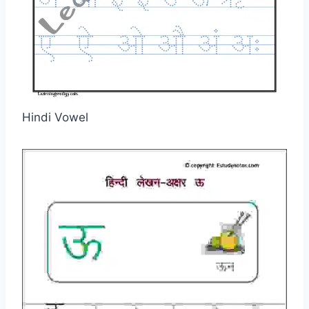
Hindi Vowel