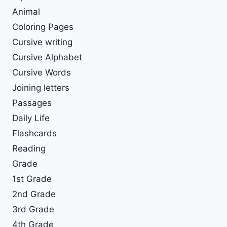
Animal
Coloring Pages
Cursive writing
Cursive Alphabet
Cursive Words
Joining letters
Passages
Daily Life
Flashcards
Reading
Grade
1st Grade
2nd Grade
3rd Grade
4th Grade