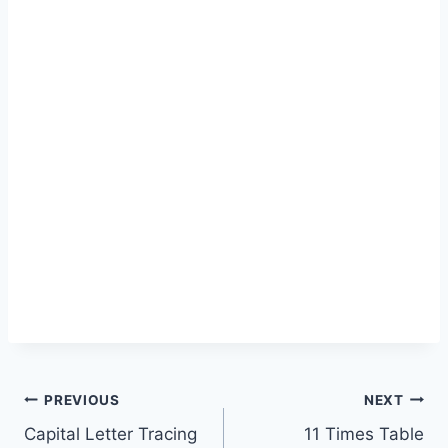
Post
PREVIOUS
NEXT
Capital Letter Tracing
11 Times Table
navigation