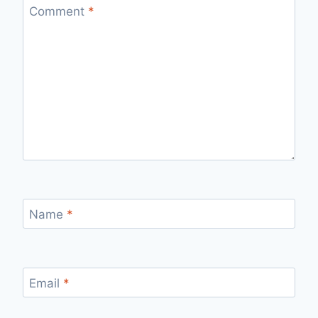
Comment
*
Name
*
Email
*