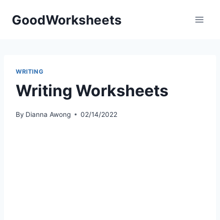
Skip
GoodWorksheets
to
content
WRITING
Writing Worksheets
By
Dianna Awong
02/14/2022