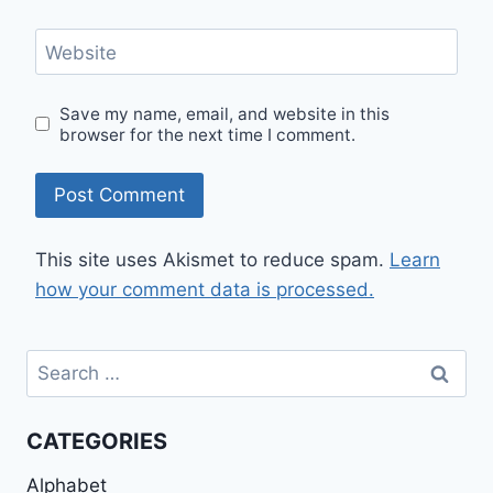
Website
Save my name, email, and website in this
browser for the next time I comment.
This site uses Akismet to reduce spam.
Learn
how your comment data is processed.
Search
for:
CATEGORIES
Alphabet