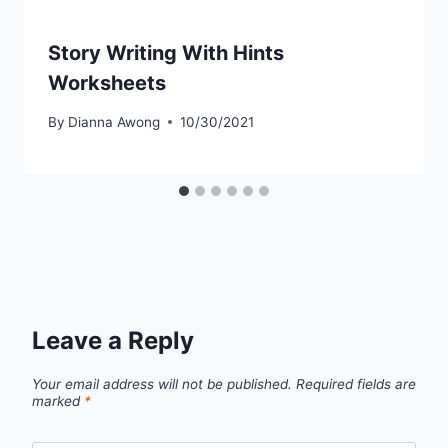
Story Writing With Hints
Worksheets
By
Dianna Awong
10/30/2021
Leave a Reply
Your email address will not be published.
Required fields are
marked
*