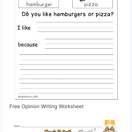
Free Opinion Writing Worksheet