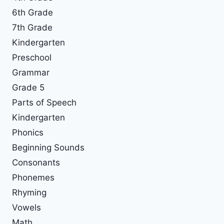
6th Grade
7th Grade
Kindergarten
Preschool
Grammar
Grade 5
Parts of Speech
Kindergarten
Phonics
Beginning Sounds
Consonants
Phonemes
Rhyming
Vowels
Math