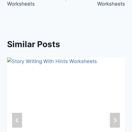
Worksheets
Worksheets
Similar Posts