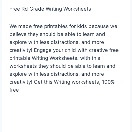
Free Rd Grade Writing Worksheets
We made free printables for kids because we
believe they should be able to learn and
explore with less distractions, and more
creativity! Engage your child with creative free
printable Writing Worksheets. with this
worksheets they should be able to learn and
explore with less distractions, and more
creativity! Get this Writing worksheets, 100%
free