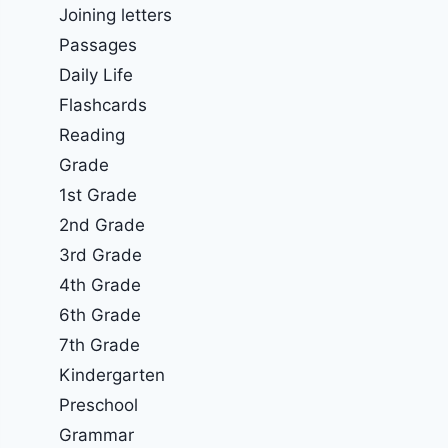
Joining letters
Passages
Daily Life
Flashcards
Reading
Grade
1st Grade
2nd Grade
3rd Grade
4th Grade
6th Grade
7th Grade
Kindergarten
Preschool
Grammar