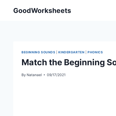
Skip
GoodWorksheets
to
content
BEGINNING SOUNDS
|
KINDERGARTEN
|
PHONICS
Match the Beginning 
By
Natanael
09/17/2021