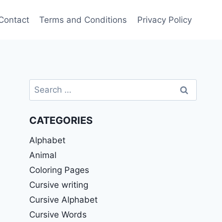
Contact
Terms and Conditions
Privacy Policy
Search
for:
CATEGORIES
Alphabet
Animal
Coloring Pages
Cursive writing
Cursive Alphabet
Cursive Words