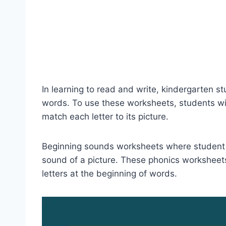
In learning to read and write, kindergarten stu
words. To use these worksheets, students wil
match each letter to its picture.
Beginning sounds worksheets where student d
sound of a picture. These phonics worksheet
letters at the beginning of words.