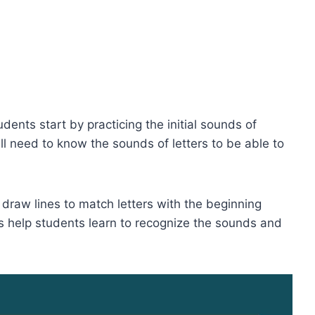
dents start by practicing the initial sounds of
l need to know the sounds of letters to be able to
raw lines to match letters with the beginning
s help students learn to recognize the sounds and