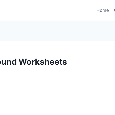
Home
Sound Worksheets