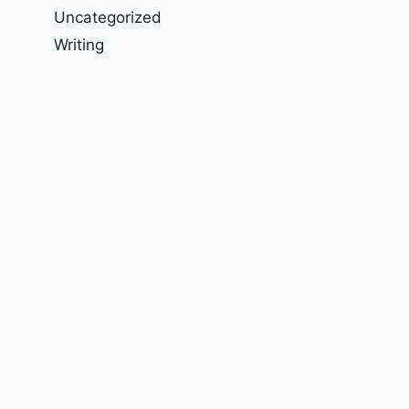
Uncategorized
Writing