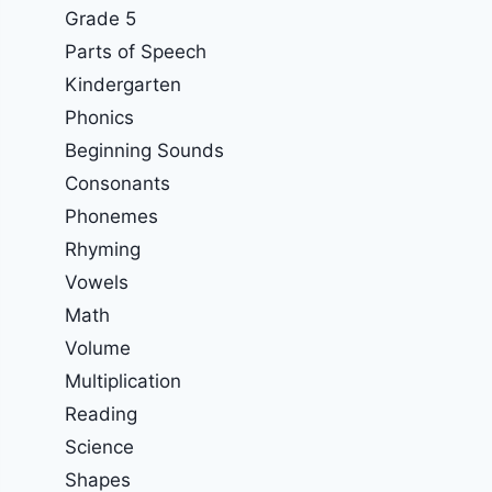
Grade 5
Parts of Speech
Kindergarten
Phonics
Beginning Sounds
Consonants
Phonemes
Rhyming
Vowels
Math
Volume
Multiplication
Reading
Science
Shapes