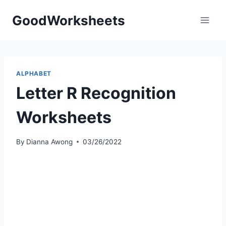
Skip
GoodWorksheets
to
content
ALPHABET
Letter R Recognition
Worksheets
By
Dianna Awong
03/26/2022