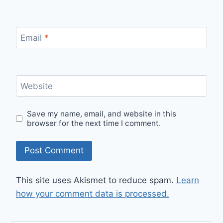
Email
*
Website
Save my name, email, and website in this
browser for the next time I comment.
This site uses Akismet to reduce spam.
Learn
how your comment data is processed.