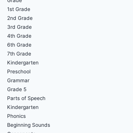
Grade
1st Grade
2nd Grade
3rd Grade
4th Grade
6th Grade
7th Grade
Kindergarten
Preschool
Grammar
Grade 5
Parts of Speech
Kindergarten
Phonics
Beginning Sounds