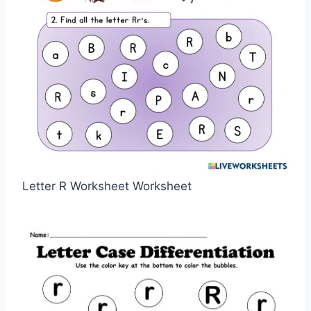
Letter R Worksheet Worksheet