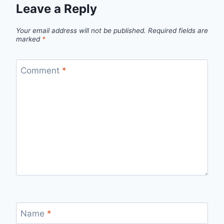
Leave a Reply
Your email address will not be published.
Required fields are
marked
*
Comment
*
Name
*