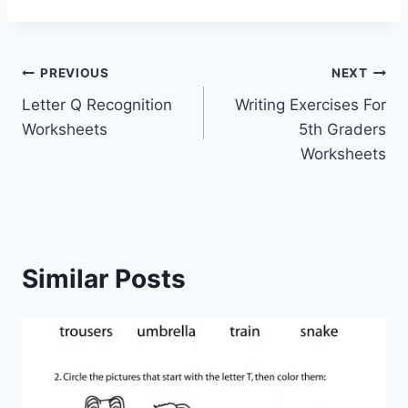
Post
PREVIOUS
NEXT
Letter Q Recognition
Writing Exercises For
navigation
Worksheets
5th Graders
Worksheets
Similar Posts