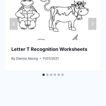
Letter T Recognition Worksheets
By
Dianna Awong
11/01/2021