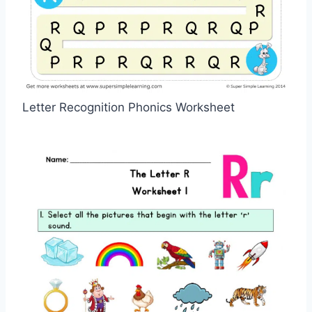
Letter Recognition Phonics Worksheet