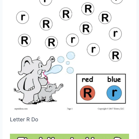
Letter R Do