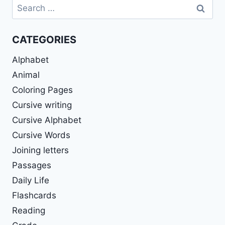
Search
for:
CATEGORIES
Alphabet
Animal
Coloring Pages
Cursive writing
Cursive Alphabet
Cursive Words
Joining letters
Passages
Daily Life
Flashcards
Reading