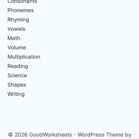
Consonants
Phonemes
Rhyming
Vowels
Math
Volume
Multiplication
Reading
Science
Shapes
Writing
© 2026 GoodWorksheets - WordPress Theme by