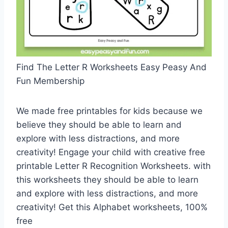
Find The Letter R Worksheets Easy Peasy And
Fun Membership
We made free printables for kids because we
believe they should be able to learn and
explore with less distractions, and more
creativity! Engage your child with creative free
printable Letter R Recognition Worksheets. with
this worksheets they should be able to learn
and explore with less distractions, and more
creativity! Get this Alphabet worksheets, 100%
free