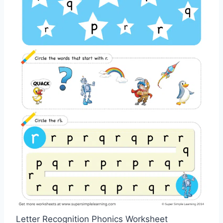
Letter Recognition Phonics Worksheet