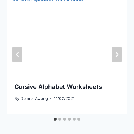
Cursive Alphabet Worksheets
By
Dianna Awong
11/02/2021