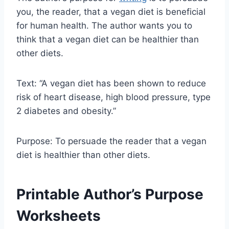
you, the reader, that a vegan diet is beneficial
for human health. The author wants you to
think that a vegan diet can be healthier than
other diets.
Text: “A vegan diet has been shown to reduce
risk of heart disease, high blood pressure, type
2 diabetes and obesity.”
Purpose: To persuade the reader that a vegan
diet is healthier than other diets.
Printable Author’s Purpose
Worksheets