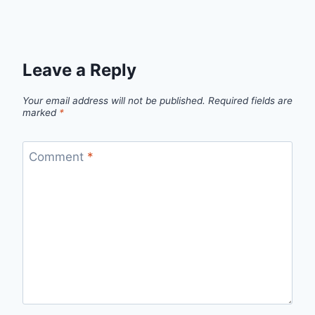
Leave a Reply
Your email address will not be published.
Required fields are
marked
*
Comment
*