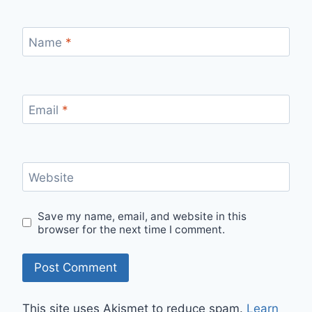
Name
*
Email
*
Website
Save my name, email, and website in this
browser for the next time I comment.
This site uses Akismet to reduce spam.
Learn