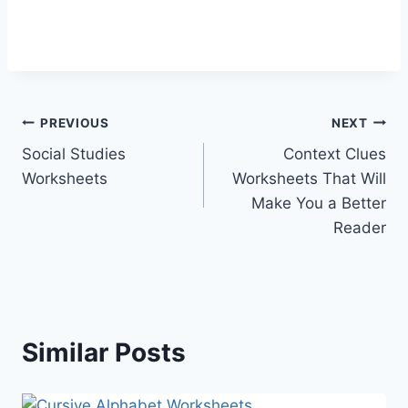
Post
PREVIOUS
NEXT
Social Studies
Context Clues
navigation
Worksheets
Worksheets That Will
Make You a Better
Reader
Similar Posts