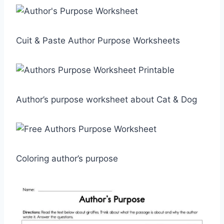
Cuit & Paste Author Purpose Worksheets
Author’s purpose worksheet about Cat & Dog
Coloring author’s purpose