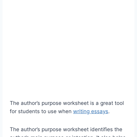
The author’s purpose worksheet is a great tool
for students to use when
writing essays
.
The author’s purpose worksheet identifies the