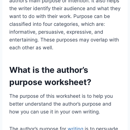
author’s main purpose or intention. It also helps
the writer identify their audience and what they
want to do with their work. Purpose can be
classified into four categories, which are:
informative, persuasive, expressive, and
entertaining. These purposes may overlap with
each other as well.
What is the author’s
purpose worksheet?
The purpose of this worksheet is to help you
better understand the author’s purpose and
how you can use it in your own writing.
The author’s purpose for
writing
is to persuade