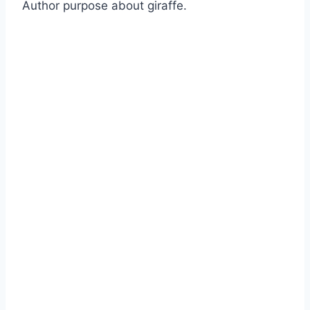
Author purpose about giraffe.