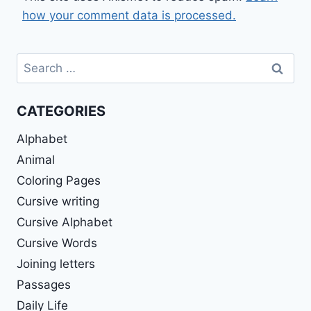
how your comment data is processed.
Search
for:
CATEGORIES
Alphabet
Animal
Coloring Pages
Cursive writing
Cursive Alphabet
Cursive Words
Joining letters
Passages
Daily Life