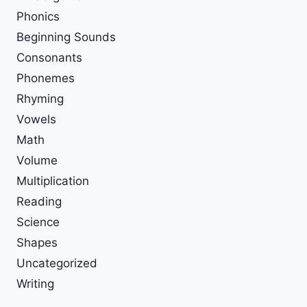
Phonics
Beginning Sounds
Consonants
Phonemes
Rhyming
Vowels
Math
Volume
Multiplication
Reading
Science
Shapes
Uncategorized
Writing