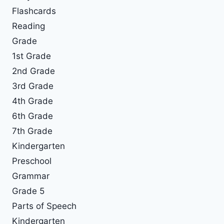
Flashcards
Reading
Grade
1st Grade
2nd Grade
3rd Grade
4th Grade
6th Grade
7th Grade
Kindergarten
Preschool
Grammar
Grade 5
Parts of Speech
Kindergarten