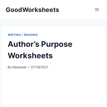
Skip
GoodWorksheets
to
content
WRITING
|
READING
Author’s Purpose
Worksheets
By
Natanael
07/19/2021