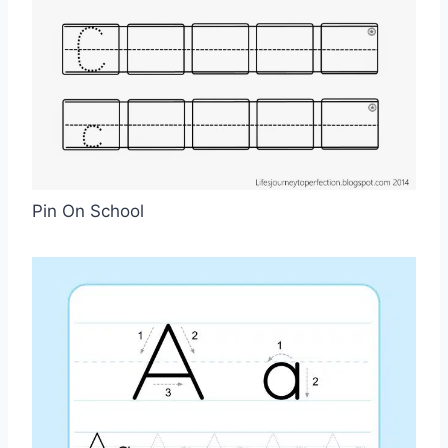
Pin On School