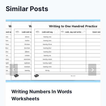
Similar Posts
Writing Numbers In Words
Worksheets