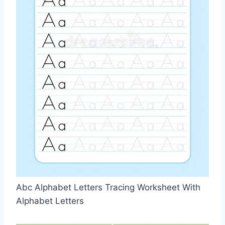
Abc Alphabet Letters Tracing Worksheet With
Alphabet Letters