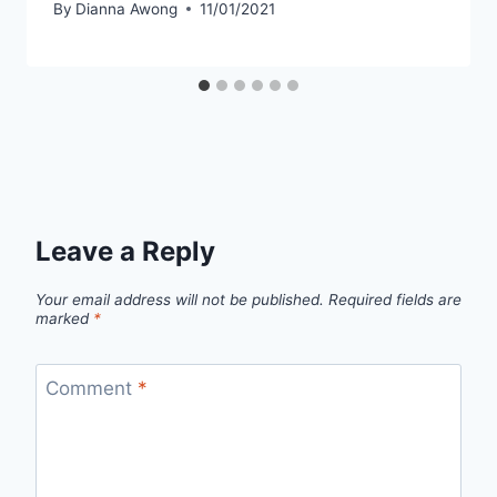
By
Dianna Awong
11/01/2021
Leave a Reply
Your email address will not be published.
Required fields are
marked
*
Comment
*