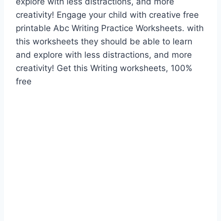
explore with less distractions, and more
creativity! Engage your child with creative free
printable Abc Writing Practice Worksheets. with
this worksheets they should be able to learn
and explore with less distractions, and more
creativity! Get this Writing worksheets, 100%
free