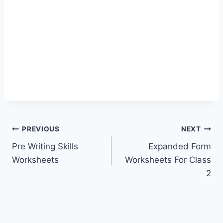
Post
PREVIOUS
NEXT
Pre Writing Skills
Expanded Form
navigation
Worksheets
Worksheets For Class
2