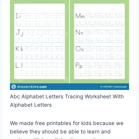
Abc Alphabet Letters Tracing Worksheet With
Alphabet Letters
We made free printables for kids because we
believe they should be able to learn and