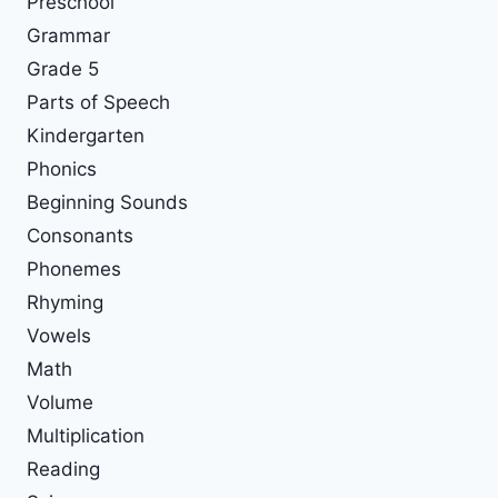
Preschool
Grammar
Grade 5
Parts of Speech
Kindergarten
Phonics
Beginning Sounds
Consonants
Phonemes
Rhyming
Vowels
Math
Volume
Multiplication
Reading