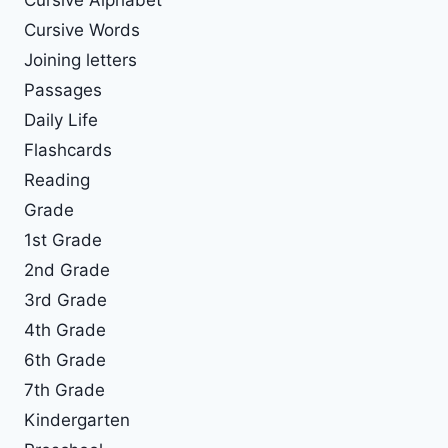
Cursive Words
Joining letters
Passages
Daily Life
Flashcards
Reading
Grade
1st Grade
2nd Grade
3rd Grade
4th Grade
6th Grade
7th Grade
Kindergarten