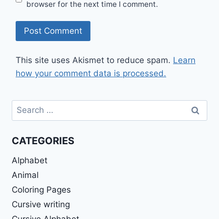
browser for the next time I comment.
This site uses Akismet to reduce spam.
Learn
how your comment data is processed.
Search
for:
CATEGORIES
Alphabet
Animal
Coloring Pages
Cursive writing
Cursive Alphabet