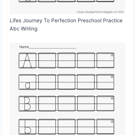
Lifes Journey To Perfection Preschool Practice
Abc Writing