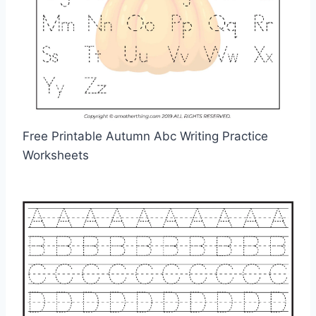
Free Printable Autumn Abc Writing Practice
Worksheets