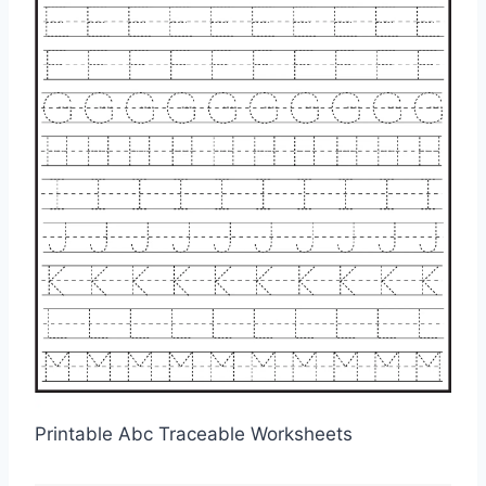
Printable Abc Traceable Worksheets