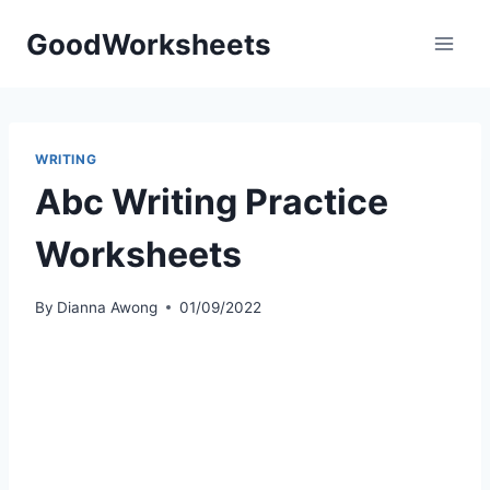
Skip
GoodWorksheets
to
content
WRITING
Abc Writing Practice
Worksheets
By
Dianna Awong
01/09/2022