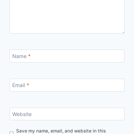
Name
*
Email
*
Website
Save my name, email, and website in this