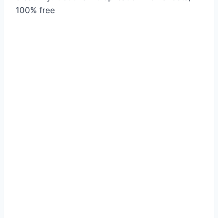
100% free