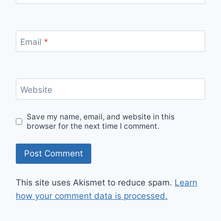
Email
*
Website
Save my name, email, and website in this
browser for the next time I comment.
This site uses Akismet to reduce spam.
Learn
how your comment data is processed.