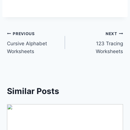
Post
PREVIOUS
NEXT
Cursive Alphabet
123 Tracing
navigation
Worksheets
Worksheets
Similar Posts