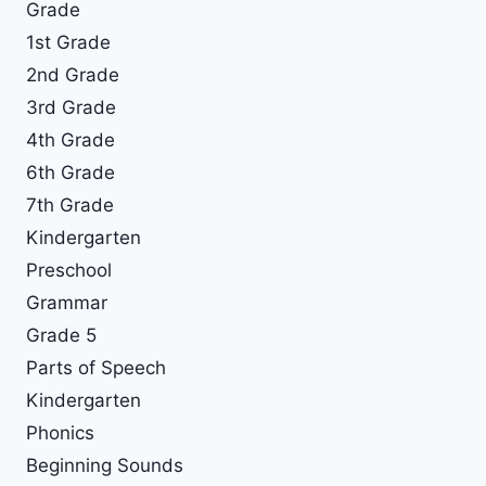
Grade
1st Grade
2nd Grade
3rd Grade
4th Grade
6th Grade
7th Grade
Kindergarten
Preschool
Grammar
Grade 5
Parts of Speech
Kindergarten
Phonics
Beginning Sounds