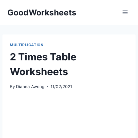
Skip
GoodWorksheets
to
content
MULTIPLICATION
2 Times Table
Worksheets
By
Dianna Awong
11/02/2021