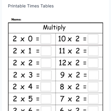
Printable Times Tables