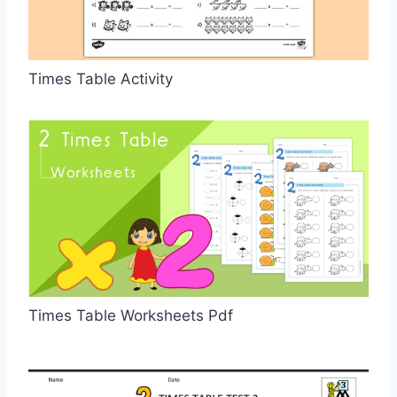
Times Table Activity
Times Table Worksheets Pdf