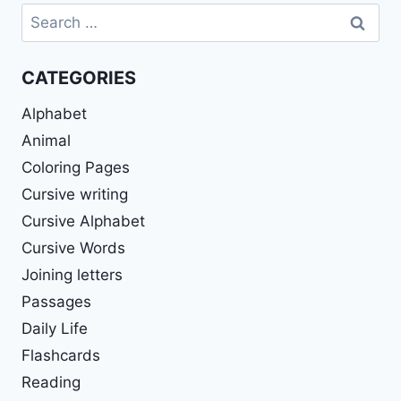
Search
for:
CATEGORIES
Alphabet
Animal
Coloring Pages
Cursive writing
Cursive Alphabet
Cursive Words
Joining letters
Passages
Daily Life
Flashcards
Reading