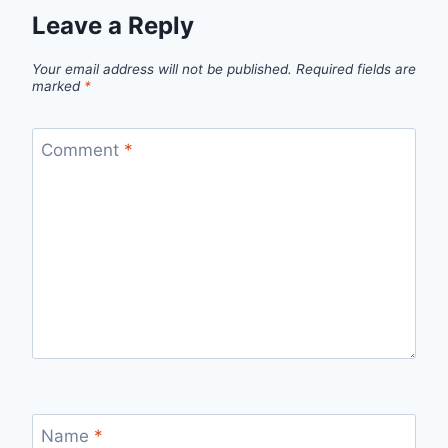
Leave a Reply
Your email address will not be published.
Required fields are
marked
*
Comment
*
Name
*