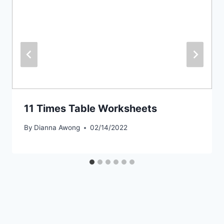
11 Times Table Worksheets
By
Dianna Awong
02/14/2022