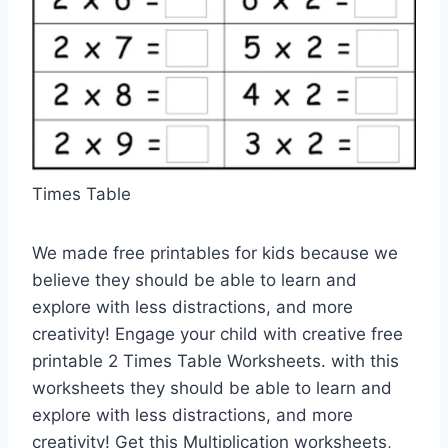
Times Table
We made free printables for kids because we
believe they should be able to learn and
explore with less distractions, and more
creativity! Engage your child with creative free
printable 2 Times Table Worksheets. with this
worksheets they should be able to learn and
explore with less distractions, and more
creativity! Get this Multiplication worksheets,