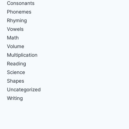
Consonants
Phonemes
Rhyming
Vowels
Math
Volume
Multiplication
Reading
Science
Shapes
Uncategorized
Writing