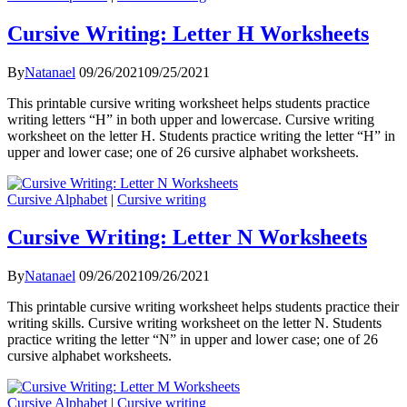
Cursive Writing: Letter H Worksheets
By
Natanael
09/26/2021
09/25/2021
This printable cursive writing worksheet helps students practice
writing letters “H” in both upper and lowercase. Cursive writing
worksheet on the letter H. Students practice writing the letter “H” in
upper and lower case; one of 26 cursive alphabet worksheets.
Cursive Alphabet
|
Cursive writing
Cursive Writing: Letter N Worksheets
By
Natanael
09/26/2021
09/26/2021
This printable cursive writing worksheet helps students practice their
writing skills. Cursive writing worksheet on the letter N. Students
practice writing the letter “N” in upper and lower case; one of 26
cursive alphabet worksheets.
Cursive Alphabet
|
Cursive writing