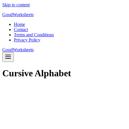
Skip to content
GoodWorksheets
Home
Contact
Terms and Conditions
Privacy Policy
GoodWorksheets
Cursive Alphabet