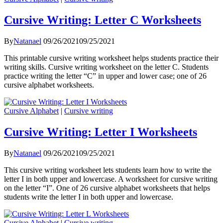
Cursive Writing: Letter C Worksheets
By
Natanael
09/26/2021
09/25/2021
This printable cursive writing worksheet helps students practice their
writing skills. Cursive writing worksheet on the letter C. Students
practice writing the letter “C” in upper and lower case; one of 26
cursive alphabet worksheets.
Cursive Alphabet
|
Cursive writing
Cursive Writing: Letter I Worksheets
By
Natanael
09/26/2021
09/25/2021
This cursive writing worksheet lets students learn how to write the
letter I in both upper and lowercase. A worksheet for cursive writing
on the letter “I”. One of 26 cursive alphabet worksheets that helps
students write the letter I in both upper and lowercase.
Cursive Alphabet
|
Cursive writing