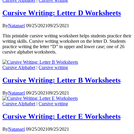
Cursive Alphabet
|
Cursive writing
Cursive Writing: Letter D Worksheets
By
Natanael
09/25/2021
09/25/2021
This printable cursive writing worksheet helps students practice their
writing skills. Cursive writing worksheet on the letter D. Students
practice writing the letter “D” in upper and lower case; one of 26
cursive alphabet worksheets.
Cursive Alphabet
|
Cursive writing
Cursive Writing: Letter B Worksheets
By
Natanael
09/25/2021
09/25/2021
Cursive Alphabet
|
Cursive writing
Cursive Writing: Letter E Worksheets
By
Natanael
09/25/2021
09/25/2021