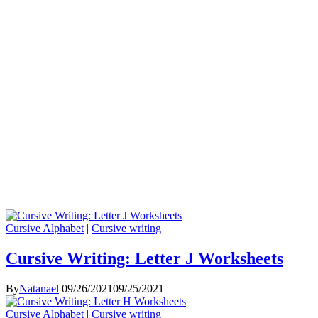
Cursive Alphabet
|
Cursive writing
Cursive Writing: Letter J Worksheets
By
Natanael
09/26/2021
09/25/2021
Cursive Alphabet
|
Cursive writing