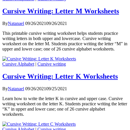
Cursive Writing: Letter M Worksheets
By
Natanael
09/26/2021
09/26/2021
This printable cursive writing worksheet helps students practice
writing letters in both upper and lowercase. Cursive writing
worksheet on the letter M. Students practice writing the letter “M” in
upper and lower case; one of 26 cursive alphabet worksheets.
Cursive Alphabet
|
Cursive writing
Cursive Writing: Letter K Worksheets
By
Natanael
09/26/2021
09/25/2021
Learn how to write the letter K in cursive and upper case. Cursive
writing worksheet on the letter K. Students practice writing the letter
“K” in upper and lower case; one of 26 cursive alphabet
worksheets.
Cursive Alphabet
|
Cursive writing