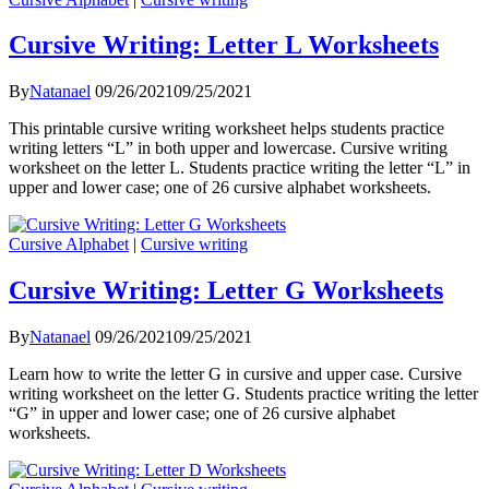
Cursive Writing: Letter L Worksheets
By
Natanael
09/26/2021
09/25/2021
This printable cursive writing worksheet helps students practice
writing letters “L” in both upper and lowercase. Cursive writing
worksheet on the letter L. Students practice writing the letter “L” in
upper and lower case; one of 26 cursive alphabet worksheets.
Cursive Alphabet
|
Cursive writing
Cursive Writing: Letter G Worksheets
By
Natanael
09/26/2021
09/25/2021
Learn how to write the letter G in cursive and upper case. Cursive
writing worksheet on the letter G. Students practice writing the letter
“G” in upper and lower case; one of 26 cursive alphabet
worksheets.